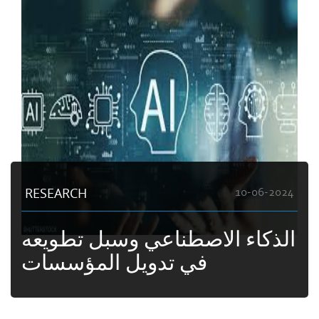
RESEARCH
10-06-2024
الذكاء الاصطناعي وسبل تطويعه
في تدويل المؤسسات