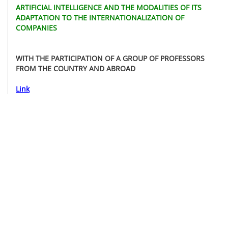
ARTIFICIAL INTELLIGENCE AND THE MODALITIES OF ITS
ADAPTATION TO THE INTERNATIONALIZATION OF
COMPANIES
WITH THE PARTICIPATION OF A GROUP OF PROFESSORS
FROM THE COUNTRY AND ABROAD
Link