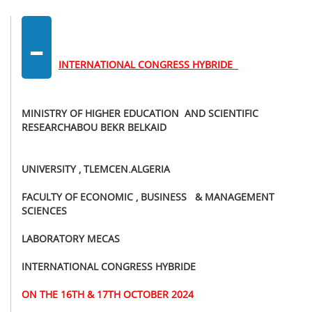
-
INTERNATIONAL CONGRESS HYBRIDE
MINISTRY OF HIGHER EDUCATION AND SCIENTIFIC
RESEARCHABOU BEKR BELKAID
UNIVERSITY , TLEMCEN.ALGERIA
FACULTY OF ECONOMIC , BUSINESS & MANAGEMENT
SCIENCES
LABORATORY MECAS
INTERNATIONAL CONGRESS HYBRIDE
ON THE 16TH & 17TH OCTOBER 2024