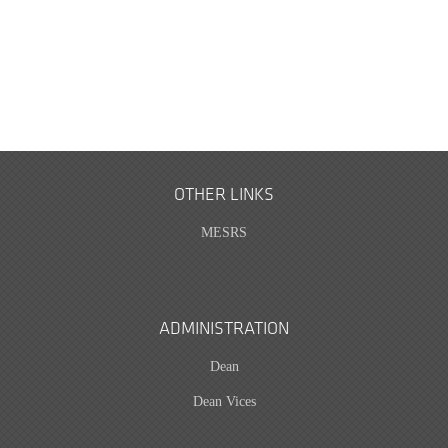
OTHER LINKS
MESRS
ADMINISTRATION
Dean
Dean Vices