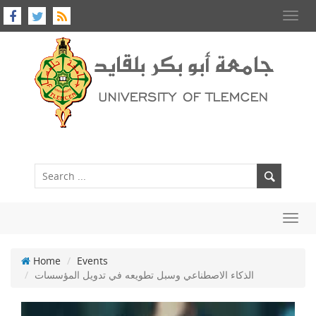
Toggl
navig
Toggl
navig
Home
Events
الذكاء الاصطناعي وسبل تطويعه في تدويل المؤسسات