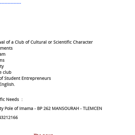
--------------
l of a Club of Cultural or Scientific Character
tments
ram
ons
ty
e club
b of Student Entrepreneurs
English.
ific Needs :
ity Pole of Imama - BP 262 MANSOURAH - TLEMCEN
43212166