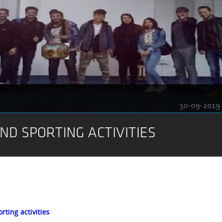
30-09-2019
ND SPORTING ACTIVITIES
rting activities