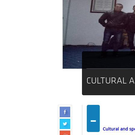
CULTURAL A
-
Cultural and spo