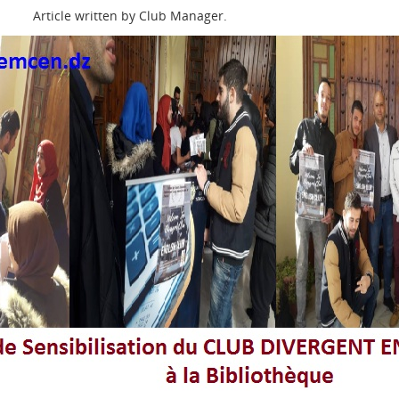
Article written by Club Manager.