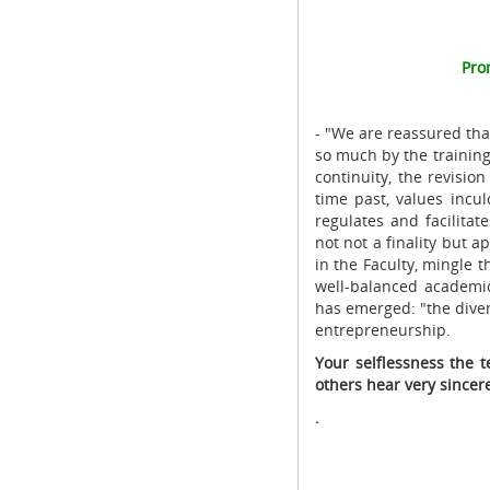
Pro
- "We are reassured tha
so much by the trainin
continuity, the revisio
time past, values ​​inc
regulates and facilita
not not a finality but 
in the Faculty, mingle t
well-balanced academic
has emerged: "the diver
entrepreneurship.
Your selflessness the 
others hear very since
.