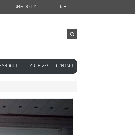
UNIVERSITY
EN
 HANDOUT
ARCHIVES
CONTACT