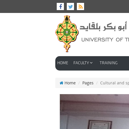
HOME
FACULTY
TRAINING
Home
Pages
Cultural and sp