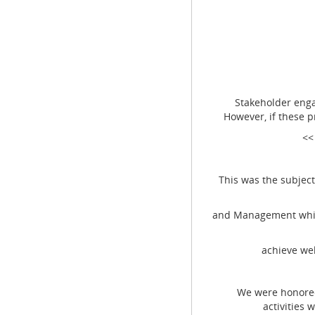
Stakeholder engage
However, if these 
<<
This was the subject o
and Management which
achieve wel
We were honored by
activities 