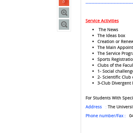
--------------------------------
Service Activities
The News
The Ideas box
Creation or Renewa
The Main Appoin
The Service Prog
Sports Registrati
Clubs of the Facul
1- Social challeng
2- Scientific Clu
3-Club Divergent 
For Students With Spec
Address
:
The Univers
Phone number/Fax :
0