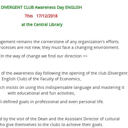
DIVERGENT CLUB Awareness Day ENGLISH
This 17/12/2018
at the Central Library
ment remains the cornerstone of any organization's efforts.
processes are not new, they must face a changing environment.
 In the way of change we find our direction >>
f the awareness day following the opening of the club (Divergent
English Club) of the Faculty of Economics,
 insists on using this indispensable language and mastering it
with educational and fun activities,
l-defined goals in professional and even personal life.
 the visit of the Dean and the Assistant Director of cultural
who give themselves to the clubs to achieve their goals.