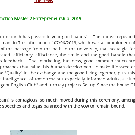
The news
motion Master 2 Entrepreneurship 2019.
t the torch has passed in your good hands" .. The phrase repeate
g team in This afternoon of 07/06/2019, which was a commitment o
n of the passage from the path to the university, that nostalgia fo
ulcated: efficiency, effiscience, the smile and the good handle tha
tes feedback ... That marketing, business, good communication ar
approaches that value this human development to make life sweete
he "Quality" in the exchange and the good living together, plus thi
 intelligence. of tomorrow but especially informed adults, a clu
gent English Club" and turnkey projects Set up Since the house O
team! is contagious, so much moved during this ceremony, amon
re speeches and togas balanced with the vow to remain bound.