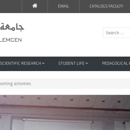
EMAIL
CATALOGS FACULTY
SCIENTIFIC RESEARCH
STUDENT LIFE
PEDAGOGICAL
orting activities